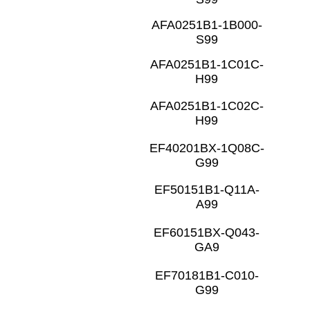
AFA0251B1-1B000-
S99
AFA0251B1-1C01C-
H99
AFA0251B1-1C02C-
H99
EF40201BX-1Q08C-
G99
EF50151B1-Q11A-
A99
EF60151BX-Q043-
GA9
EF70181B1-C010-
G99