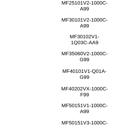
MF25101V2-1000C-
A99
MF30101V2-1000C-
A99
MF30102V1-
1Q03C-AA9
MF35060V2-1000C-
G99
MF40101V1-Q01A-
G99
MF40202VX-1000C-
F99
MF50151V1-1000C-
A99
MF50151V3-1000C-