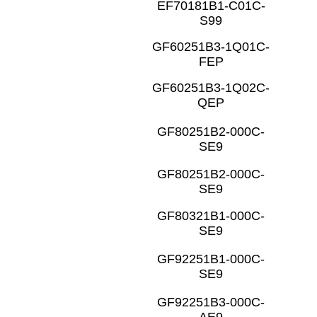
EF70181B1-C01C-
S99
GF60251B3-1Q01C-
FEP
GF60251B3-1Q02C-
QEP
GF80251B2-000C-
SE9
GF80251B2-000C-
SE9
GF80321B1-000C-
SE9
GF92251B1-000C-
SE9
GF92251B3-000C-
AE9