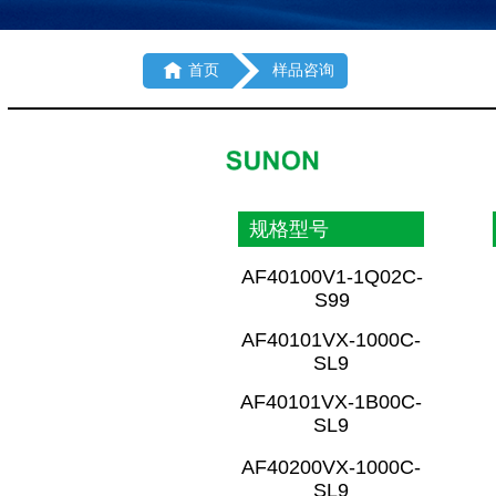

首页
样品咨询
规格型号
AF40100V1-1Q02C-
S99
AF40101VX-1000C-
SL9
AF40101VX-1B00C-
SL9
AF40200VX-1000C-
SL9