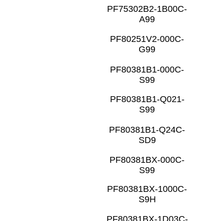
PF75302B2-1B00C-
A99
PF80251V2-000C-
G99
PF80381B1-000C-
S99
PF80381B1-Q021-
S99
PF80381B1-Q24C-
SD9
PF80381BX-000C-
S99
PF80381BX-1000C-
S9H
PF80381BX-1D03C-