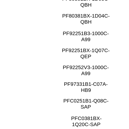
QBH
PF80381BX-1D04C-
QBH
PF92251B3-1000C-
A99
PF92251BX-1Q07C-
QEP
PF92252V3-1000C-
A99
PF97331B1-C07A-
HB9
PFC0251B1-Q08C-
SAP
PFC0381BX-
1Q20C-SAP