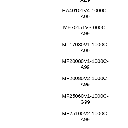
HA40101V4-1000C-
A99
ME70151V3-000C-
A99
MF17080V1-1000C-
A99
MF20080V1-1000C-
A99
MF20080V2-1000C-
A99
MF25060V1-1000C-
G99
MF25100V2-1000C-
A99