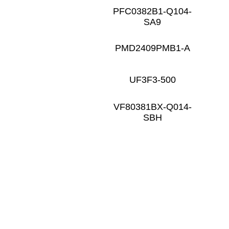
PFC0382B1-Q104-
SA9
PMD2409PMB1-A
UF3F3-500
VF80381BX-Q014-
SBH