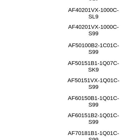
AF40201VX-1000C-
SL9
AF40201VX-1000C-
S99
AF50100B2-1C01C-
S99
AF50151B1-1Q07C-
SK9
AF50151VX-1Q01C-
S99
AF60150B1-1Q01C-
S99
AF60151B2-1Q01C-
S99
AF70181B1-1Q01C-
S99