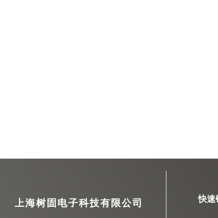
快速
上海树固电子科技有限公司