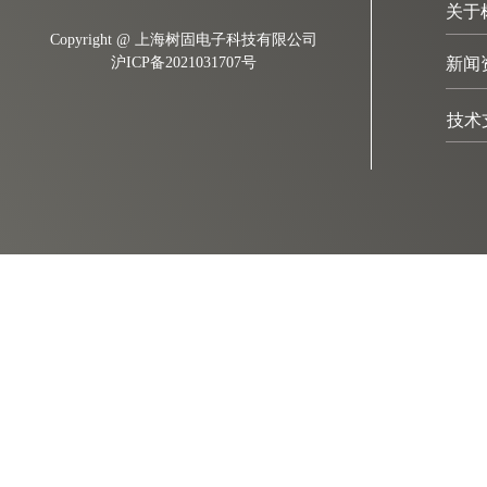
关于
Copyright @ 上海树固电子科技有限公司
沪ICP备2021031707号
新闻
技术