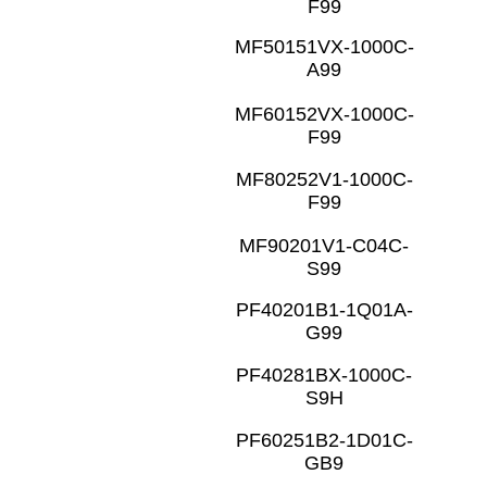
F99
MF50151VX-1000C-
A99
MF60152VX-1000C-
F99
MF80252V1-1000C-
F99
MF90201V1-C04C-
S99
PF40201B1-1Q01A-
G99
PF40281BX-1000C-
S9H
PF60251B2-1D01C-
GB9