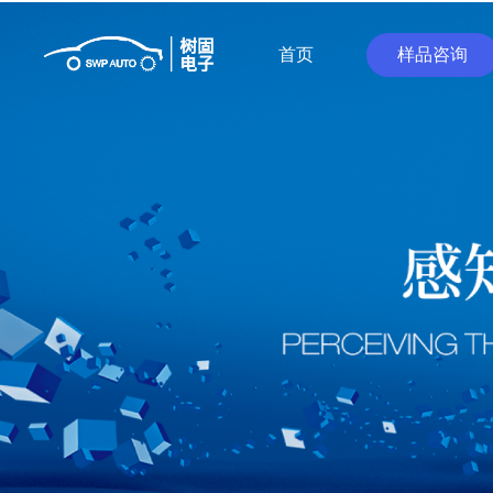
首页
样品咨询